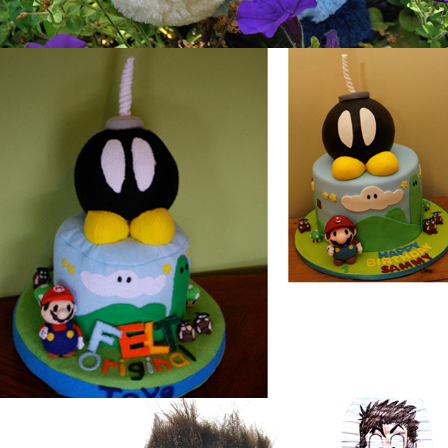
Mario Cake
Toybuscus