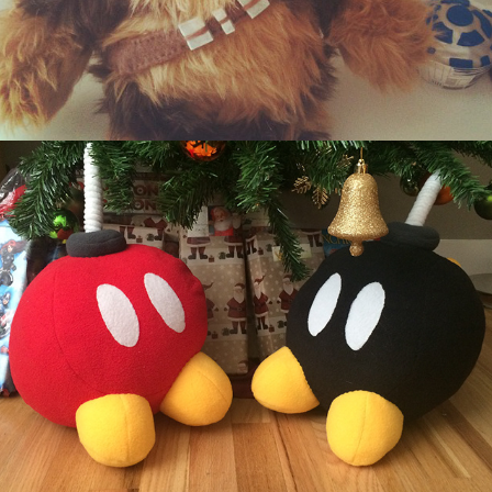
Giant Fleece Bob Ombs