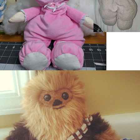
Chewy