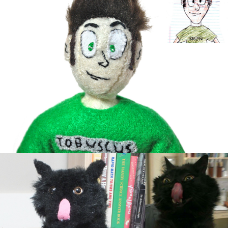
Crazy Cat