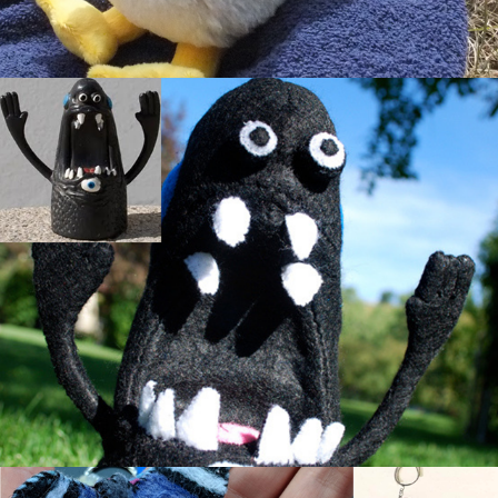
Roland the Monster