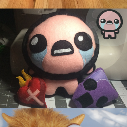
Issac
Alot