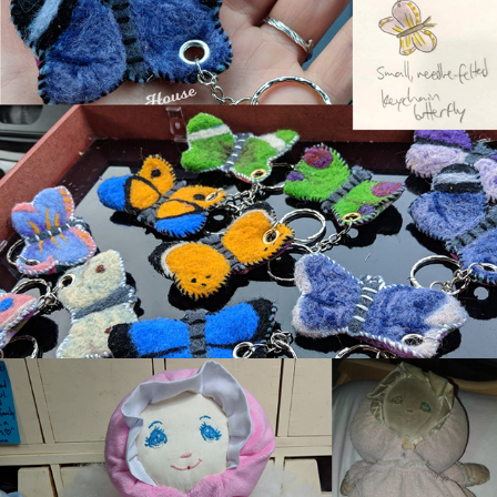
Needle-Felted Butterfly Keychains
Pink Doll