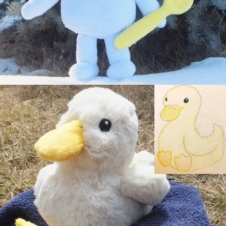
Fluffy Duckling