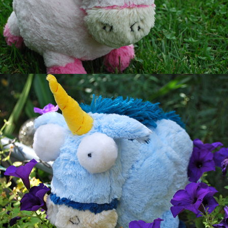
Blue Unicorn