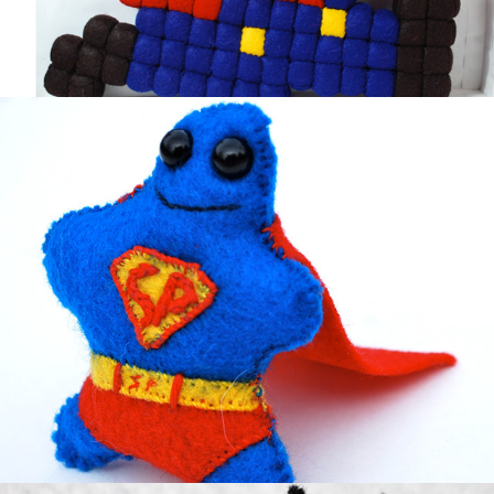
Super Peeto