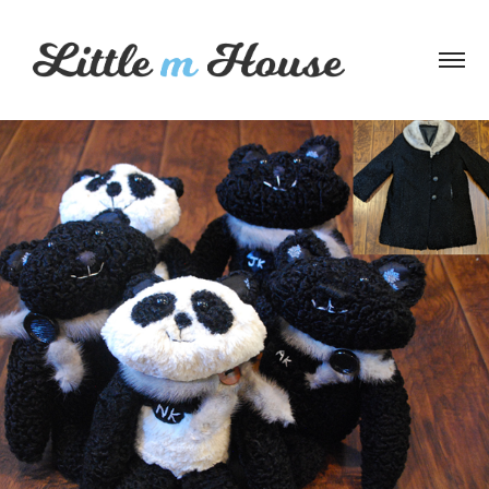
Wool Coat Bears