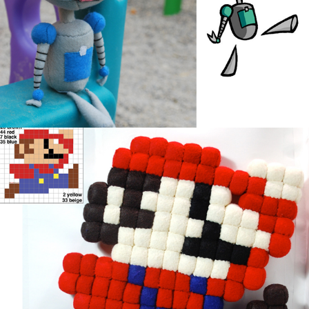
Mario Cubed