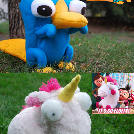
Unicorn