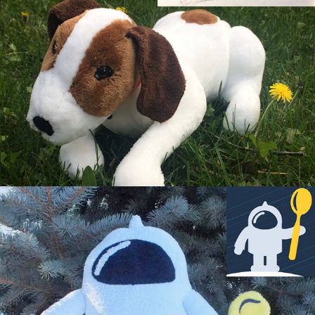
Coconaut