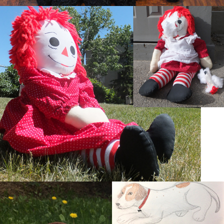
Tragedy Ann
Puppy