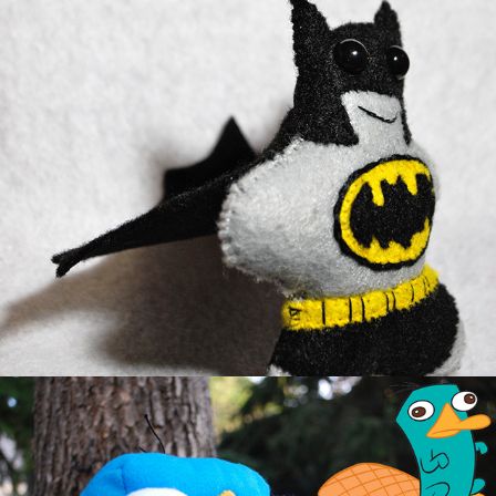
Bat Peeto
Perry the Platypus